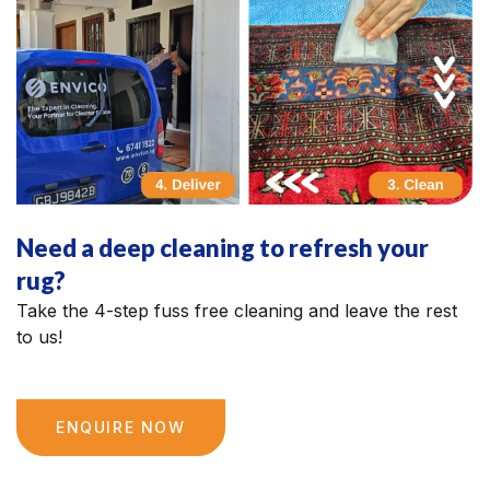
Need a deep cleaning to refresh your
rug?
Take the 4-step fuss free cleaning and leave the rest
to us!
ENQUIRE NOW