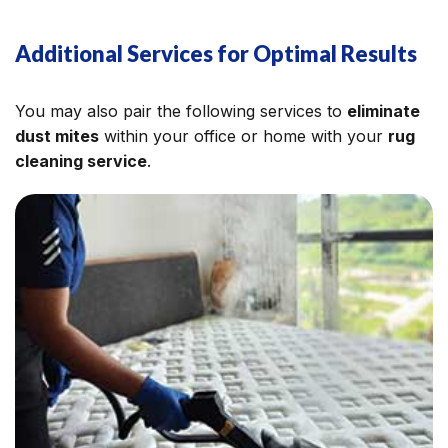
Additional Services for Optimal Results
You may also pair the following services to
eliminate
dust mites
within your office or home with your
rug
cleaning service
.