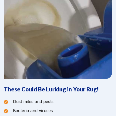
These Could Be Lurking in Your Rug!
Dust mites and pests
Bacteria and viruses