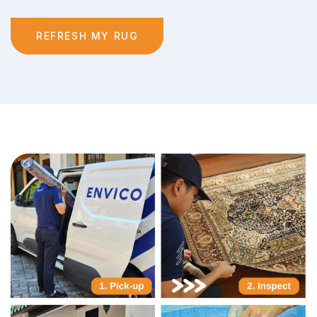
REFRESH MY RUG