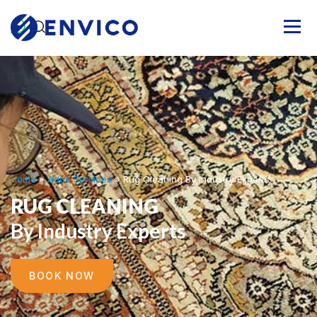
Home
»
Adoc Services
»
Rug Cleaning By Industry Experts
RUG CLEANING
By Industry Experts
BOOK NOW