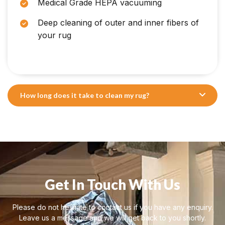
Medical Grade HEPA vacuuming
Deep cleaning of outer and inner fibers of
your rug
How long does it take to clean my rug?
Get In Touch With Us
Please do not hesitate to contact us if you have any enquiry.
Leave us a message and we will get back to you shortly.