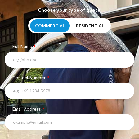
Choose your type of quote:
COMMERCIAL
RESIDENTIAL
Full Name
*
Contact Number
*
Email Address
*