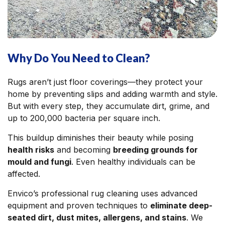
Why Do You Need to Clean?
Rugs aren’t just floor coverings—they protect your
home by preventing slips and adding warmth and style.
But with every step, they accumulate dirt, grime, and
up to 200,000 bacteria per square inch.
This buildup diminishes their beauty while posing
health risks
and becoming
breeding grounds for
mould and fungi
. Even healthy individuals can be
affected.
Envico’s professional rug cleaning uses advanced
equipment and proven techniques to
eliminate deep-
seated dirt, dust mites, allergens, and stains
. We