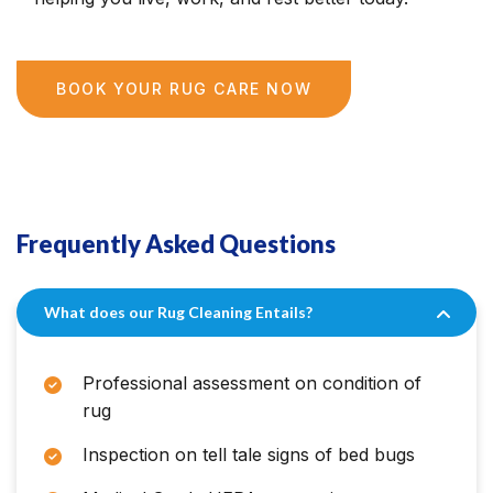
BOOK YOUR RUG CARE NOW
Frequently Asked Questions
What does our Rug Cleaning Entails?
Professional assessment on condition of
rug
Inspection on tell tale signs of bed bugs