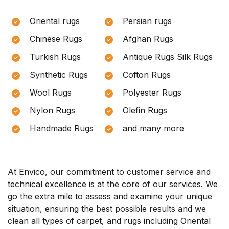
Oriental rugs
Persian rugs
Chinese Rugs
Afghan Rugs
Turkish Rugs
Antique Rugs Silk Rugs
Synthetic Rugs
Cofton Rugs
Wool Rugs
Polyester Rugs
Nylon Rugs
Olefin Rugs
Handmade Rugs
and many more
At Envico, our commitment to customer service and
technical excellence is at the core of our services. We
go the extra mile to assess and examine your unique
situation, ensuring the best possible results and we
clean all types of carpet, and rugs including Oriental