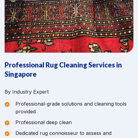
Professional Rug Cleaning Services in
Singapore
By Industry Expert
Professional-grade solutions and cleaning tools
provided
Professional deep clean
Dedicated rug connoisseur to assess and