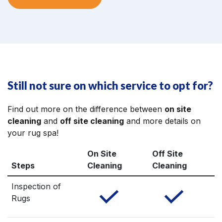
Still not sure on which service to opt for?
Find out more on the difference between
on site
cleaning
and
off site cleaning
and more details on
your rug spa!
On Site
Off Site
Steps
Cleaning
Cleaning
Inspection of
Rugs