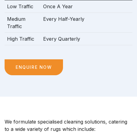
Low Traffic
Once A Year
Medium
Every Half-Yearly
Traffic
High Traffic
Every Quarterly
ENQUIRE NOW
We formulate specialised cleaning solutions, catering
to a wide variety of rugs which include: