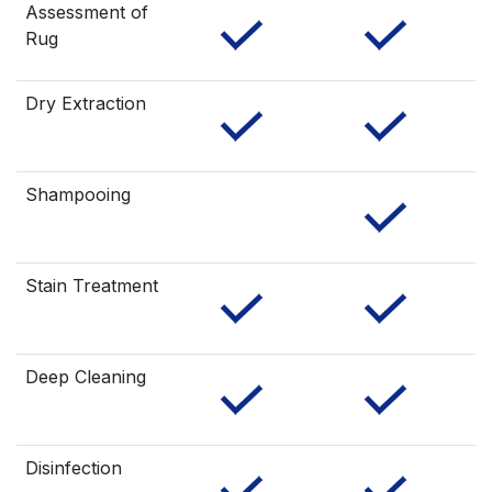
Assessment of
Rug
Dry Extraction
Shampooing
Stain Treatment
Deep Cleaning
Disinfection