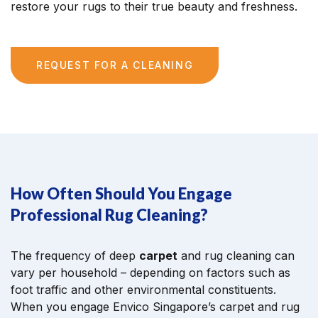
restore your rugs to their true beauty and freshness.
REQUEST FOR A CLEANING
How Often Should You Engage
Professional Rug Cleaning?
The frequency of deep
carpet
and rug cleaning can
vary per household – depending on factors such as
foot traffic and other environmental constituents.
When you engage Envico Singapore’s carpet and rug