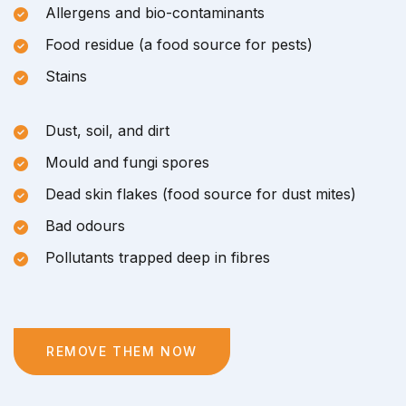
Allergens and bio-contaminants
Food residue (a food source for pests)
Stains
Dust, soil, and dirt
Mould and fungi spores
Dead skin flakes (food source for dust mites)
Bad odours
Pollutants trapped deep in fibres
REMOVE THEM NOW