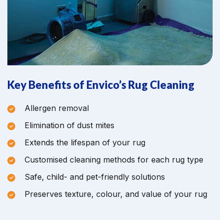
Key Benefits of Envico’s Rug Cleaning
Allergen removal
Elimination of dust mites
Extends the lifespan of your rug
Customised cleaning methods for each rug type
Safe, child- and pet-friendly solutions
Preserves texture, colour, and value of your rug