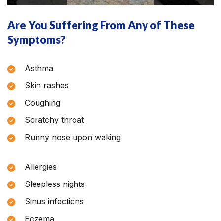
Are You Suffering From Any of These
Symptoms?
Asthma
Skin rashes
Coughing
Scratchy throat
Runny nose upon waking
Allergies
Sleepless nights
Sinus infections
Eczema