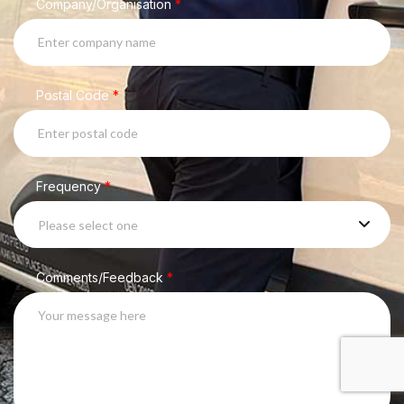
Company/Organisation
*
Postal Code
*
Frequency
*
Please select one
Comments/Feedback
*