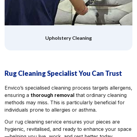
Upholstery Cleaning
Rug Cleaning Specialist You Can Trust
Envico’s specialised cleaning process targets allergens,
ensuring a
thorough removal
that ordinary cleaning
methods may miss. This is particularly beneficial for
individuals prone to allergies or asthma.
Our rug cleaning service ensures your pieces are
hygienic, revitalised, and ready to enhance your space
—helping you live, work, and rest better today.