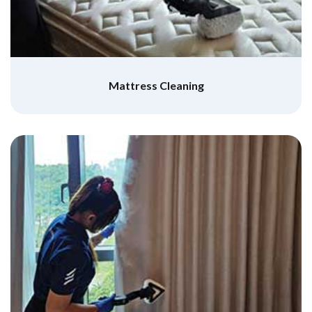
Mattress Cleaning