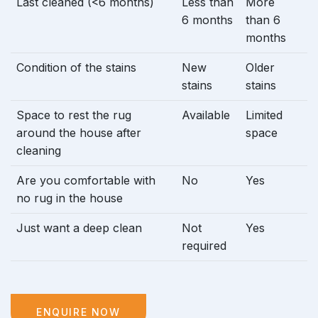
Last cleaned (<6 months)
Less than
More
6 months
than 6
months
Condition of the stains
New
Older
stains
stains
Space to rest the rug
Available
Limited
around the house after
space
cleaning
Are you comfortable with
No
Yes
no rug in the house
Just want a deep clean
Not
Yes
required
ENQUIRE NOW