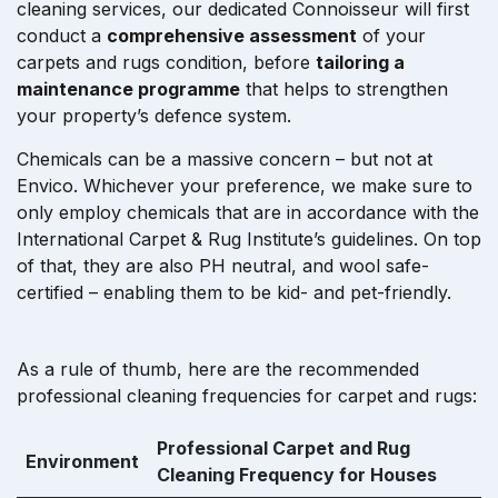
cleaning services, our dedicated Connoisseur will first
conduct a
comprehensive assessment
of your
carpets and rugs condition, before
tailoring a
maintenance programme
that helps to strengthen
your property’s defence system.
Chemicals can be a massive concern – but not at
Envico. Whichever your preference, we make sure to
only employ chemicals that are in accordance with the
International Carpet & Rug Institute’s guidelines. On top
of that, they are also PH neutral, and wool safe-
certified – enabling them to be kid- and pet-friendly.
As a rule of thumb, here are the recommended
professional cleaning frequencies for carpet and rugs:
Professional Carpet and Rug
Environment
Cleaning Frequency for Houses