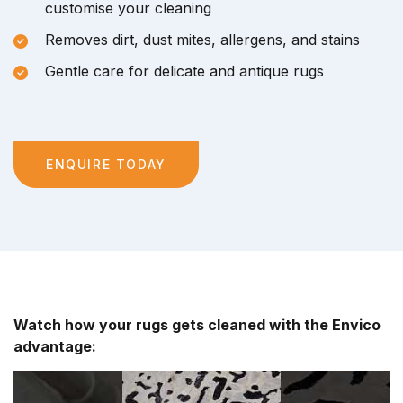
customise your cleaning
Removes dirt, dust mites, allergens, and stains
Gentle care for delicate and antique rugs
ENQUIRE TODAY
Watch how your rugs gets cleaned with the Envico
advantage: