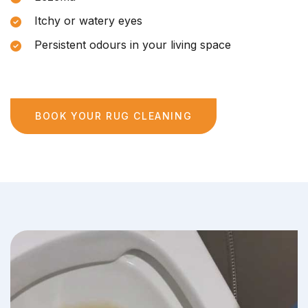
Itchy or watery eyes
Persistent odours in your living space
BOOK YOUR RUG CLEANING