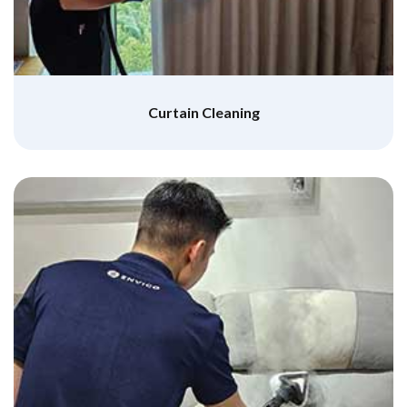
Curtain Cleaning