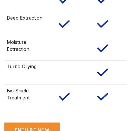
Deep Extraction
Moisture
Extraction
Turbo Drying
Bio Shield
Treatment
ENQUIRE NOW