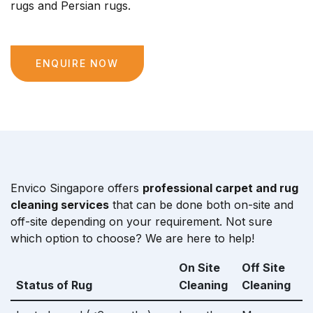
rugs and Persian rugs.
ENQUIRE NOW
Envico Singapore offers
professional carpet and rug
cleaning services
that can be done both on-site and
off-site depending on your requirement. Not sure
which option to choose? We are here to help!
On Site
Off Site
Status of Rug
Cleaning
Cleaning