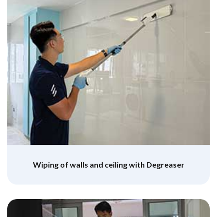
Wiping of walls and ceiling with Degreaser