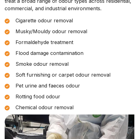
treat a broad range of odour types across residential,
commercial, and industrial environments.
Cigarette odour removal
Musky/Mouldy odour removal
Formaldehyde treatment
Flood damage contamination
Smoke odour removal
Soft furnishing or carpet odour removal
Pet urine and faeces odour
Rotting food odour
Chemical odour removal