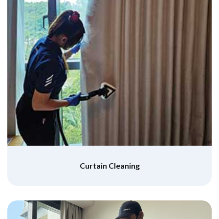
Curtain Cleaning