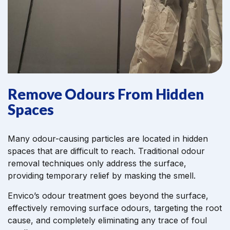
Remove Odours From Hidden
Spaces
Many odour-causing particles are located in hidden
spaces that are difficult to reach. Traditional odour
removal techniques only address the surface,
providing temporary relief by masking the smell.
Envico’s odour treatment goes beyond the surface,
effectively removing surface odours, targeting the root
cause, and completely eliminating any trace of foul