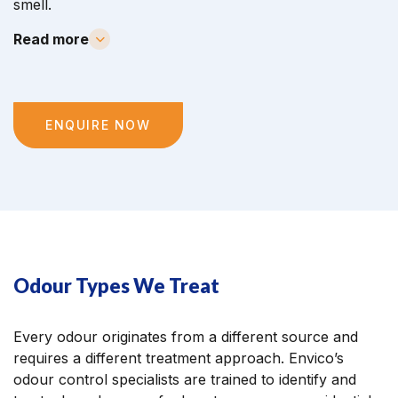
smell.
Read more
ENQUIRE NOW
Odour Types We Treat
Every odour originates from a different source and
requires a different treatment approach. Envico’s
odour control specialists are trained to identify and