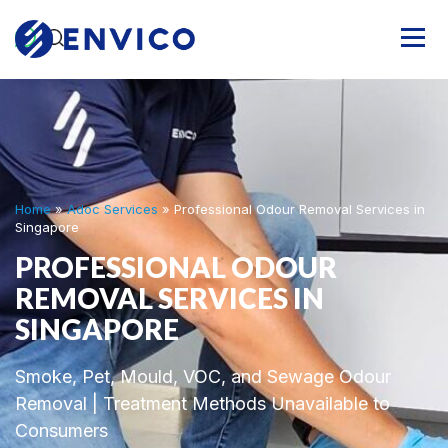
Home
»
Adoc Services
»
Professional Odour Removal Services in
Singapore
PROFESSIONAL ODOUR
REMOVAL SERVICES IN
SINGAPORE
Smoke, Pet, Mould, VOC, and Sewage Odour
Removal | Treatment Methods Unavailable to
Consumers