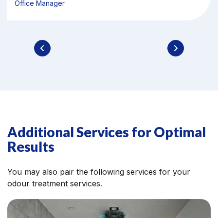
Additional Services for Optimal
Results
You may also pair the following services for your
odour treatment services.