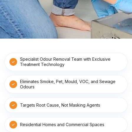
Specialist Odour Removal Team with Exclusive
Treatment Technology
Eliminates Smoke, Pet, Mould, VOC, and Sewage
Odours
Targets Root Cause, Not Masking Agents
Residential Homes and Commercial Spaces