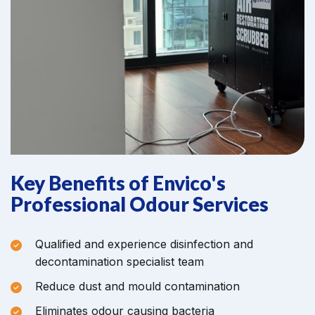
Key Benefits of Envico's
Professional Odour Services
Qualified and experience disinfection and
decontamination specialist team
Reduce dust and mould contamination
Eliminates odour causing bacteria