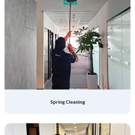
Spring Cleaning