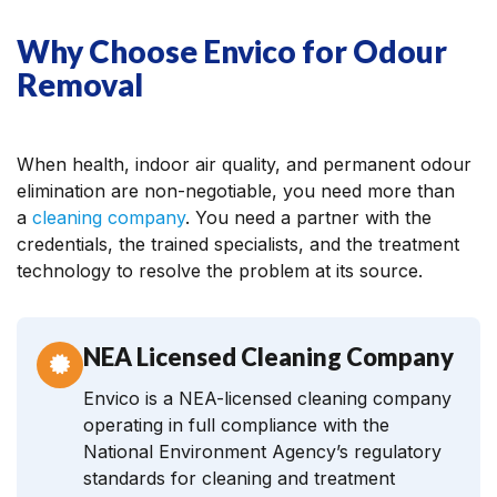
Why Choose Envico for Odour
Removal
When health, indoor air quality, and permanent odour
elimination are non-negotiable, you need more than
a
cleaning company
. You need a partner with the
credentials, the trained specialists, and the treatment
technology to resolve the problem at its source.
NEA Licensed Cleaning Company
Envico is a NEA-licensed cleaning company
operating in full compliance with the
National Environment Agency’s regulatory
standards for cleaning and treatment