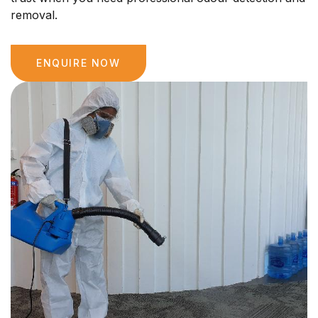
removal.
ENQUIRE NOW