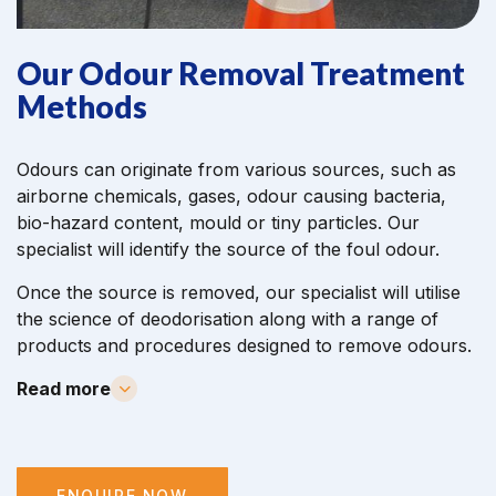
Our Odour Removal Treatment
Methods
Odours can originate from various sources, such as
airborne chemicals, gases, odour causing bacteria,
bio-hazard content, mould or tiny particles. Our
specialist will identify the source of the foul odour.
Once the source is removed, our specialist will utilise
the science of deodorisation along with a range of
products and procedures designed to remove odours.
Read more
ENQUIRE NOW