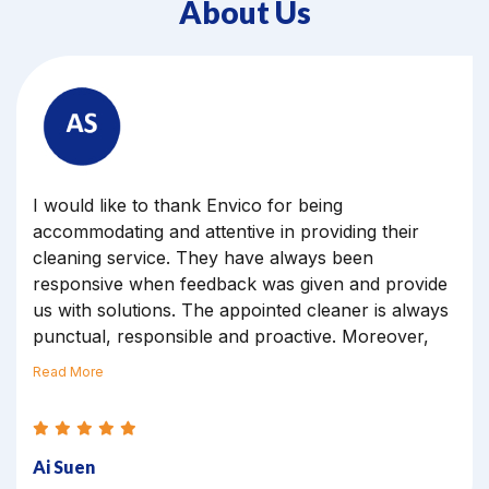
About Us
Dear Marilyn, thank you for your team for
cleaning our office yesterday, May 12. All the
cleaners have done a great job, and my boss was
also happy with the punctually, very early arrive at
our premises.
Veronica
Executive Officer