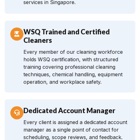
services in Singapore.
WSQ Trained and Certified
Cleaners
Every member of our cleaning workforce
holds WSQ certification, with structured
training covering professional cleaning
techniques, chemical handling, equipment
operation, and workplace safety.
Dedicated Account Manager
Every client is assigned a dedicated account
manager as a single point of contact for
scheduling, scope reviews, and feedback.