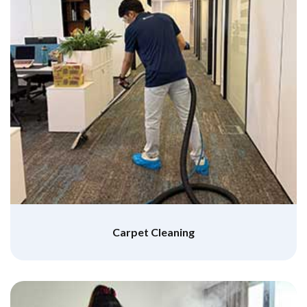
Carpet Cleaning