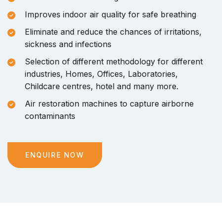
Improves indoor air quality for safe breathing
Eliminate and reduce the chances of irritations,
sickness and infections
Selection of different methodology for different
industries, Homes, Offices, Laboratories,
Childcare centres, hotel and many more.
Air restoration machines to capture airborne
contaminants
ENQUIRE NOW