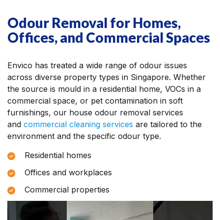
Odour Removal for Homes,
Offices, and Commercial Spaces
Envico has treated a wide range of odour issues
across diverse property types in Singapore. Whether
the source is mould in a residential home, VOCs in a
commercial space, or pet contamination in soft
furnishings, our house odour removal services
and
commercial cleaning services
are tailored to the
environment and the specific odour type.
Residential homes
Offices and workplaces
Commercial properties