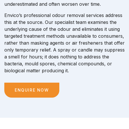
underestimated and often worsen over time.
Envico’s professional odour removal services address
this at the source. Our specialist team examines the
underlying cause of the odour and eliminates it using
targeted treatment methods unavailable to consumers,
rather than masking agents or air fresheners that offer
only temporary relief. A spray or candle may suppress
a smell for hours; it does nothing to address the
bacteria, mould spores, chemical compounds, or
biological matter producing it.
ENQUIRE NOW