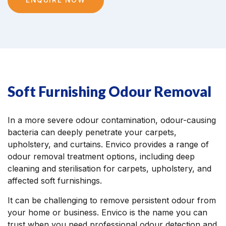
Soft Furnishing Odour Removal
In a more severe odour contamination, odour-causing
bacteria can deeply penetrate your carpets,
upholstery, and curtains. Envico provides a range of
odour removal treatment options, including deep
cleaning and sterilisation for carpets, upholstery, and
affected soft furnishings.
It can be challenging to remove persistent odour from
your home or business. Envico is the name you can
trust when you need professional odour detection and