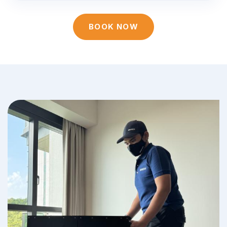
BOOK NOW