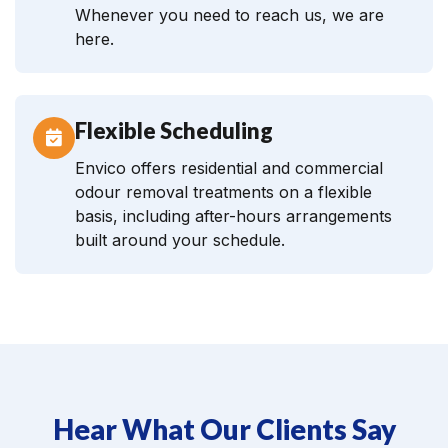
Whenever you need to reach us, we are
here.
Flexible Scheduling
Envico offers residential and commercial
odour removal treatments on a flexible
basis, including after-hours arrangements
built around your schedule.
Hear What Our Clients Say