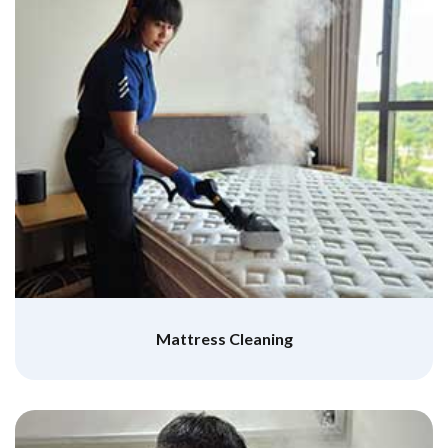
Mattress Cleaning