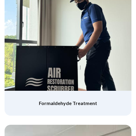
Formaldehyde Treatment