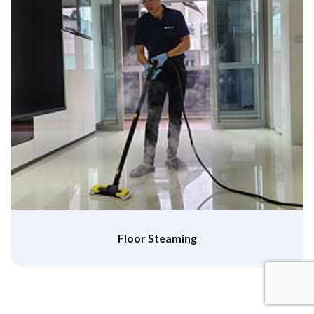
Floor Steaming