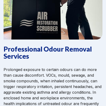
Professional Odour Removal
Services
Prolonged exposure to certain odours can do more
than cause discomfort. VOCs, mould, sewage, and
smoke compounds, when inhaled continuously, can
trigger respiratory irritation, persistent headaches, and
aggravate existing asthma and allergy conditions. In
enclosed home and workplace environments, the
health implications of untreated odour are frequently