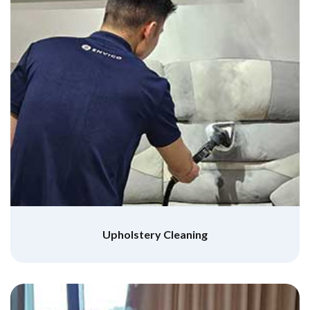
Upholstery Cleaning