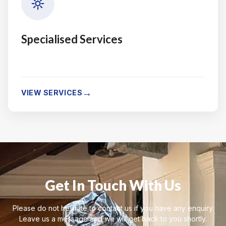
Specialised Services
→
VIEW SERVICES
Get In Touch With Us
Please do not hesitate to contact us if you have any enquiry.
Leave us a message and we will get back to you shortly.