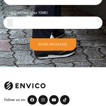
Upload Files (max 10MB)
SEND MESSAGE
Follow us on: