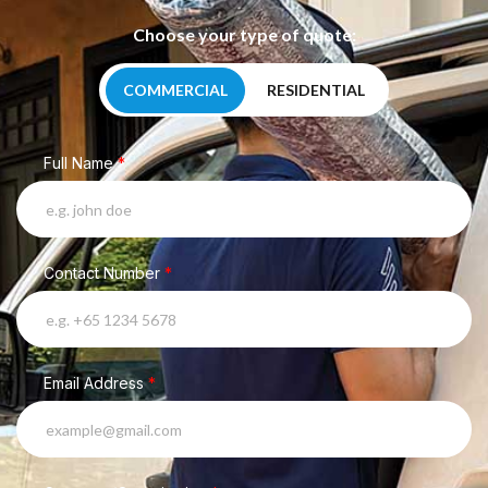
Choose your type of quote:
COMMERCIAL
RESIDENTIAL
Full Name
*
Contact Number
*
Email Address
*