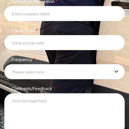
Company/Organisation
*
Postal Code
*
Frequency
*
Please select one
Comments/Feedback
*