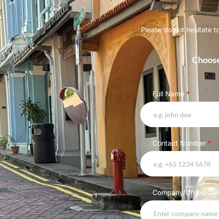
Please do not hesitate t
Choose
Full Name
*
Contact Number
*
Company/Organisat