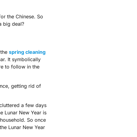
for the Chinese. So
a big deal?
t the
spring cleaning
ar. It symbolically
e to follow in the
ce, getting rid of
cluttered a few days
e Lunar New Year is
 household. So once
l the Lunar New Year