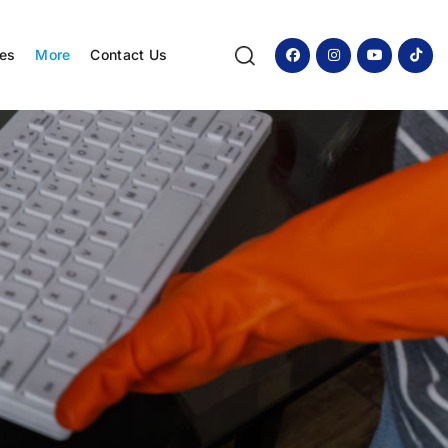
ces
More
Contact Us