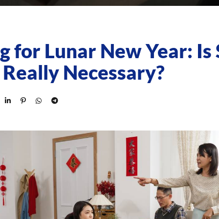
g for Lunar New Year: Is 
 Really Necessary?