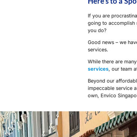
Here’s to a Spo
If you are procrastin
going to accomplish m
you do?
Good news – we hav
services.
While there are man
services
, our team 
Beyond our affordabl
impeccable service an
own, Envico Singapor