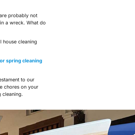
 are probably not
 in a wreck. What do
al house cleaning
or spring cleaning
estament to our
he chores on your
 cleaning.