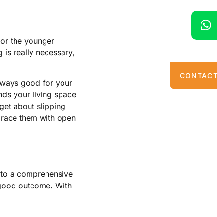
for the younger
 is really necessary,
CONTACT
s always good for your
unds your living space
get about slipping
brace them with open
into a comprehensive
a good outcome. With