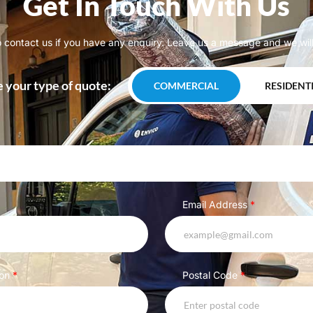
Get In Touch With Us
o contact us if you have any enquiry. Leave us a message and we will
 your type of quote:
COMMERCIAL
RESIDENT
Email Address
*
ion
*
Postal Code
*