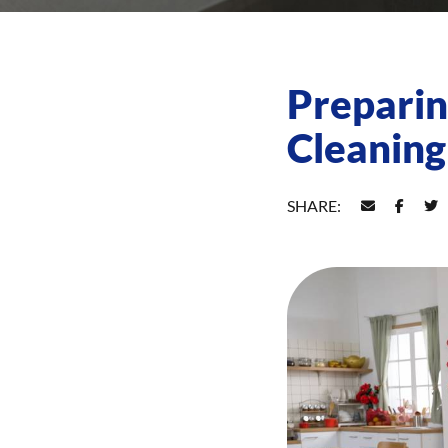
Preparin
Cleaning
SHARE: