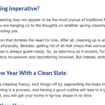
ning Imperative?
leaning may not appear to be the most joyous of traditions 
ou are hanging on to the thoughts on whether spring cleaning
unding yes.
dition that dictates the need for one. After all, cleaning up i
physically. Besides, getting rid of all that chaos that surro
se is always guest-ready. So, as laborious as it sounds, for
tory housework and decluttering involved. But instead, em
ew Year With a Clean Slate
a cleaning frenzy, kick things off by segmenting the tasks 
aning is a process, and having a good outline will lead to 
t, you will get your home in tip-top shape in no time.