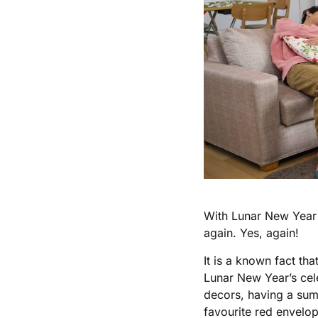
With Lunar New Year a
again. Yes, again!
It is a known fact th
Lunar New Year’s cele
decors, having a sump
favourite red envelop