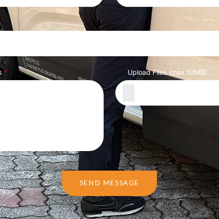
k
*
Upload Files (max 10MB)
SEND MESSAGE