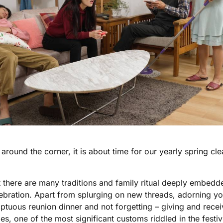
round the corner, it is about time for our yearly spring cl
at there are many traditions and family ritual deeply embedde
bration. Apart from splurging on new threads, adorning you
tuous reunion dinner and not forgetting – giving and receiv
es, one of the most significant customs riddled in the festivi