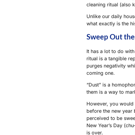
cleaning ritual (also
Unlike our daily hous
what exactly is the h
Sweep Out the 
It has a lot to do wit
ritual is a tangible r
purges negativity whil
coming one.
“Dust” is a homophone
them is a way to mark
However, you would w
before the new year 
perceived to be swe
New Year’s Day (
chu-
is over.