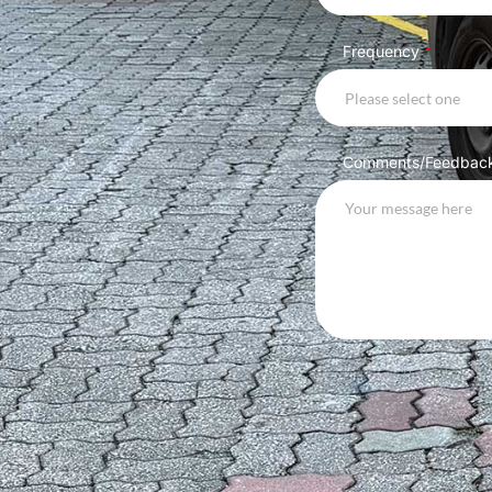
Frequency
*
Please select one
Comments/Feedbac