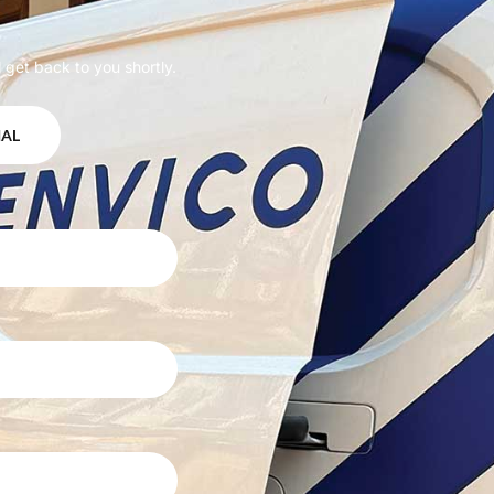
 get back to you shortly.
IAL