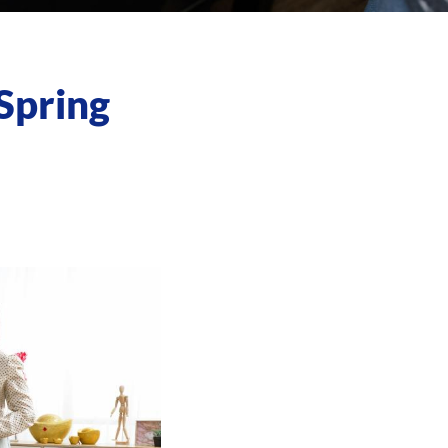
Spring