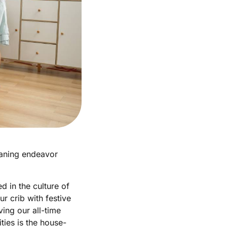
eaning endeavor
d in the culture of
r crib with festive
ing our all-time
ties is the house-