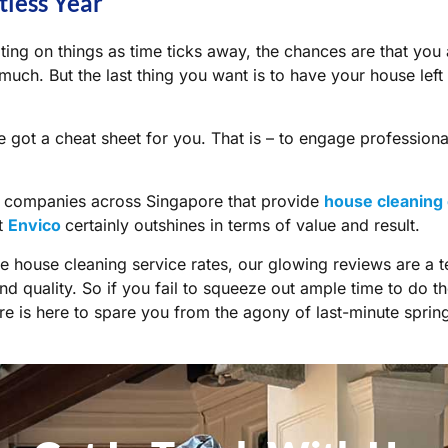
tless Year
ating on things as time ticks away, the chances are that you
uch. But the last thing you want is to have your house left
e got a
cheat sheet
for you. That is – to engage profession
y companies across Singapore that provide
house cleaning 
at
Envico
certainly outshines in terms of value and result.
e house cleaning service rates, our glowing reviews are a t
d quality. So if you fail to squeeze out ample time to do t
e is here to spare you from the agony of last-minute spring