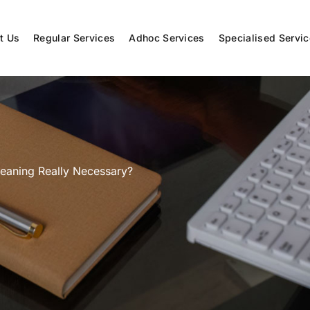
t Us
Regular Services
Adhoc Services
Specialised Servi
leaning Really Necessary?