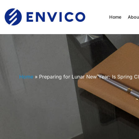
Home
Abou
Home
»
Preparing for Lunar New Year: Is Spring C