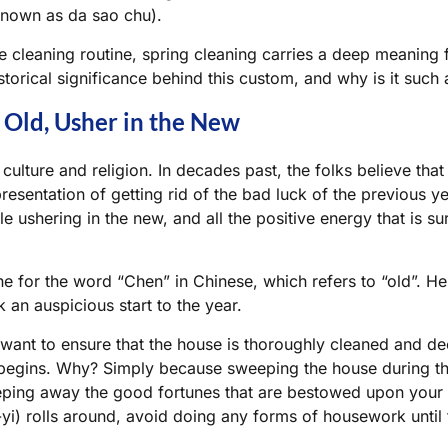
 known as
da sao chu
).
e cleaning routine, spring cleaning carries a deep meaning 
istorical significance behind this custom, and why is it such 
Old, Usher in the New
h culture and religion. In decades past, the folks believe tha
epresentation of getting rid of the bad luck of the previous ye
e ushering in the new, and all the positive energy that is sur
 for the word “Chen” in Chinese, which refers to “old”. Hen
 an auspicious start to the year.
ant to ensure that the house is thoroughly cleaned and de
begins. Why? Simply because sweeping the house during th
eping away the good fortunes that are bestowed upon your
yi
) rolls around, avoid doing any forms of housework unti