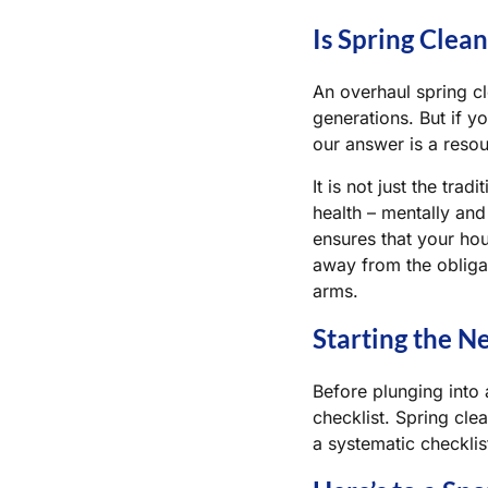
Is Spring Clea
An overhaul spring c
generations. But if y
our answer is a reso
It is not just the tra
health – mentally and 
ensures that your hou
away from the obliga
arms.
Starting the N
Before plunging into 
checklist. Spring cle
a systematic checklis