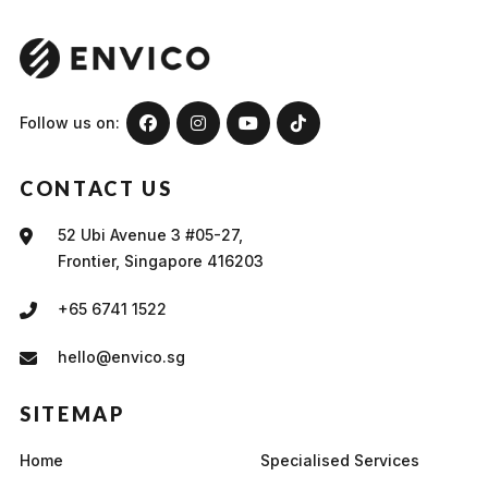
Follow us on:
CONTACT US
52 Ubi Avenue 3 #05-27,
Frontier, Singapore 416203
+65 6741 1522
hello@envico.sg
SITEMAP
Home
Specialised Services