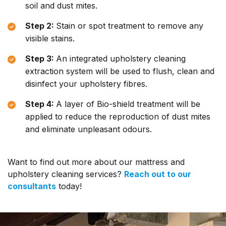
soil and dust mites.
Step 2:
Stain or spot treatment to remove any
visible stains.
Step 3:
An integrated upholstery cleaning
extraction system will be used to flush, clean and
disinfect your upholstery fibres.
Step 4:
A layer of Bio-shield treatment will be
applied to reduce the reproduction of dust mites
and eliminate unpleasant odours.
Want to find out more about our mattress and
upholstery cleaning services?
Reach out to our
consultants
today!