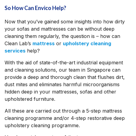
So How Can Envico Help?
Now that you’ve gained some insights into how dirty
your sofas and mattresses can be without deep
cleaning them regularly, the question is – how can
Clean Lab’s
mattress
or
upholstery cleaning
services
help?
With the aid of state-of-the-art industrial equipment
and cleaning solutions, our team in Singapore can
provide a deep and thorough clean that flushes dirt,
dust mites and eliminates harmful microorganisms
hidden deep in your mattresses, sofas and other
upholstered furniture.
All these are carried out through a 5-step mattress
cleaning programme and/or 4-step restorative deep
upholstery cleaning programme.