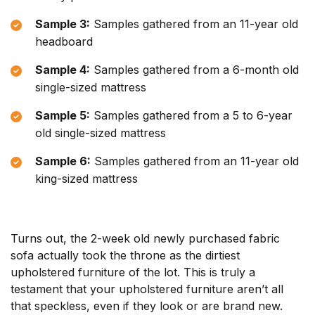
Sample 3:
Samples gathered from an 11-year old
headboard
Sample 4:
Samples gathered from a 6-month old
single-sized mattress
Sample 5:
Samples gathered from a 5 to 6-year
old single-sized mattress
Sample 6:
Samples gathered from an 11-year old
king-sized mattress
Turns out, the 2-week old newly purchased fabric
sofa actually took the throne as the dirtiest
upholstered furniture of the lot. This is truly a
testament that your upholstered furniture aren’t all
that speckless, even if they look or are brand new.