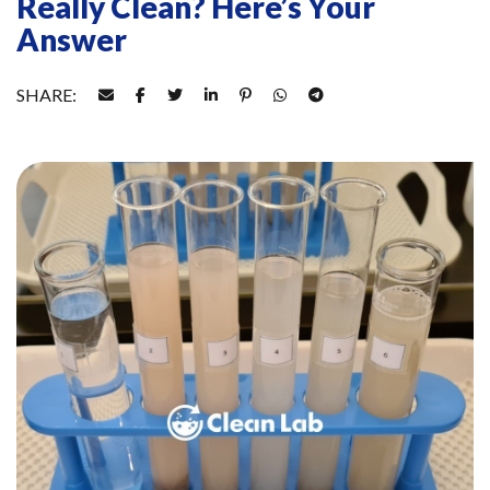
Really Clean? Here’s Your
Answer
SHARE: