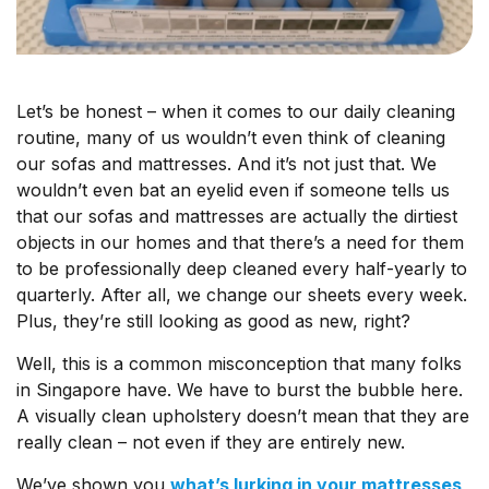
Let’s be honest – when it comes to our daily cleaning
routine, many of us wouldn’t even think of cleaning
our sofas and mattresses. And it’s not just that. We
wouldn’t even bat an eyelid even if someone tells us
that our sofas and mattresses are actually the dirtiest
objects in our homes and that there’s a need for them
to be professionally deep cleaned every half-yearly to
quarterly. After all, we change our sheets every week.
Plus, they’re still
looking
as good as new, right?
Well, this is a common misconception that many folks
in Singapore have. We have to burst the bubble here.
A visually clean upholstery doesn’t mean that they are
really
clean – not even if they are entirely new.
We’ve shown you
what’s lurking in your mattresses