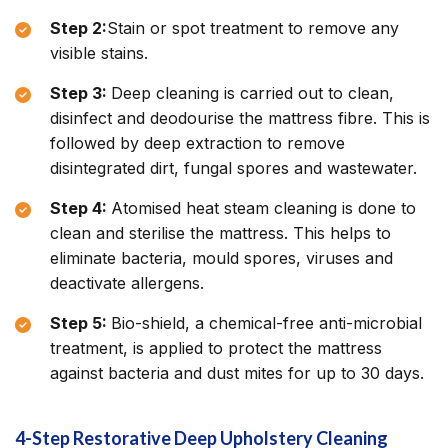
Step 2:
Stain or spot treatment to remove any
visible stains.
Step 3:
Deep cleaning is carried out to clean,
disinfect and deodourise the mattress fibre. This is
followed by deep extraction to remove
disintegrated dirt, fungal spores and wastewater.
Step 4:
Atomised heat steam cleaning is done to
clean and sterilise the mattress. This helps to
eliminate bacteria, mould spores, viruses and
deactivate allergens.
Step 5:
Bio-shield, a chemical-free anti-microbial
treatment, is applied to protect the mattress
against bacteria and dust mites for up to 30 days.
4-Step Restorative Deep Upholstery Cleaning