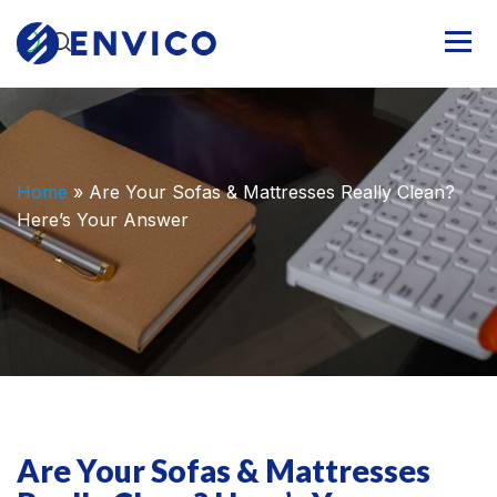
Home
»
Are Your Sofas & Mattresses Really Clean?
Here’s Your Answer
Are Your Sofas & Mattresses