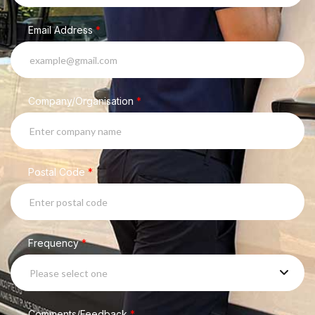
Email Address
*
Company/Organisation
*
Postal Code
*
Frequency
*
Please select one
Comments/Feedback
*