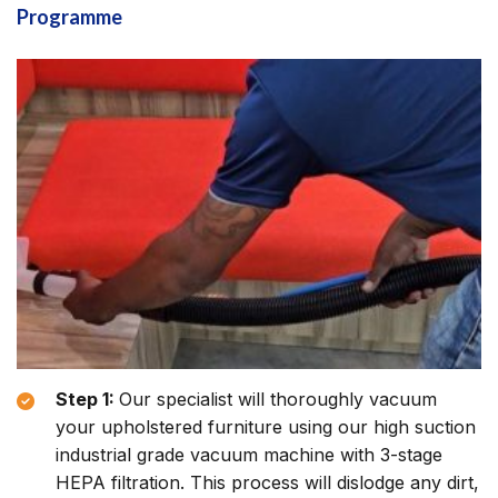
Programme
Step 1:
Our specialist will thoroughly vacuum
your upholstered furniture using our high suction
industrial grade vacuum machine with 3-stage
HEPA filtration. This process will dislodge any dirt,