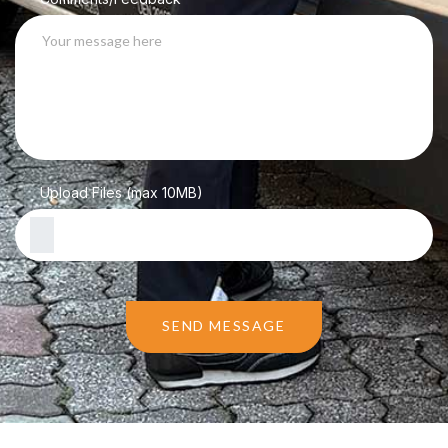
Upload Files (max 10MB)
SEND MESSAGE