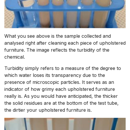
What you see above is the sample collected and
analysed right after cleaning each piece of upholstered
furniture. The image reflects the turbidity of the
chemical.
Turbidity simply refers to a measure of the degree to
which water loses its transparency due to the
presence of microscopic particles. It serves as an
indicator of how grimy each upholstered furniture
really is. As you would have anticipated, the thicker
the solid residues are at the bottom of the test tube,
the dirtier your upholstered furniture is.