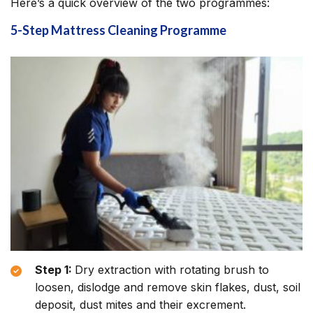
Here’s a quick overview of the two programmes:
5-Step Mattress Cleaning Programme
Step 1:
Dry extraction with rotating brush to
loosen, dislodge and remove skin flakes, dust, soil
deposit, dust mites and their excrement.