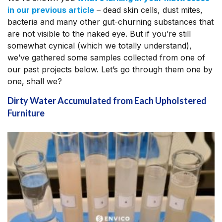
in our previous article
– dead skin cells, dust mites,
bacteria and many other gut-churning substances that
are not visible to the naked eye. But if you’re still
somewhat cynical (which we totally understand),
we’ve gathered some samples collected from one of
our past projects below. Let’s go through them one by
one, shall we?
Dirty Water Accumulated from Each Upholstered
Furniture