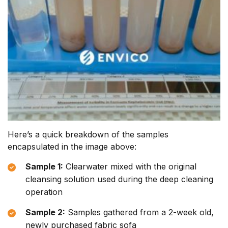
Here’s a quick breakdown of the samples
encapsulated in the image above:
Sample 1:
Clearwater mixed with the original
cleansing solution used during the deep cleaning
operation
Sample 2:
Samples gathered from a 2-week old,
newly purchased fabric sofa