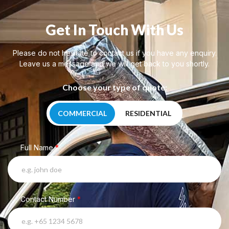
Get In Touch With Us
Please do not hesitate to contact us if you have any enquiry.
Leave us a message and we will get back to you shortly.
Choose your type of quote:
COMMERCIAL
RESIDENTIAL
Full Name
*
Contact Number
*