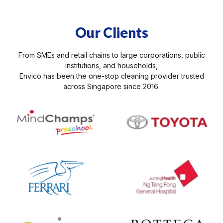
Our Clients
From SMEs and retail chains to large corporations, public
institutions, and households,
Envico has been the one-stop cleaning provider trusted
across Singapore since 2016.