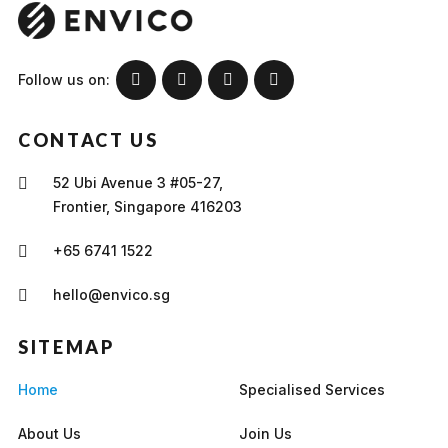
Follow us on:
CONTACT US
52 Ubi Avenue 3 #05-27,
Frontier, Singapore 416203
+65 6741 1522
hello@envico.sg
SITEMAP
Home
Specialised Services
About Us
Join Us