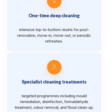
One-time deep cleaning
intensive top-to-bottom resets for post-
renovation, move-in, move-out, or periodic
refreshes.
Specialist cleaning treatments
targeted programmes including mould
remediation, disinfection, formaldehyde
treatment, odour removal, and flood clean-up.