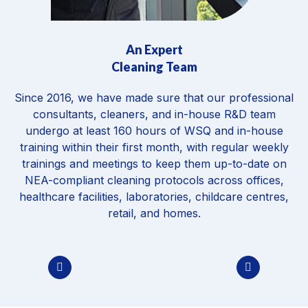
Environmental Friendly & EPA Approved
Chemicals
Every product we use is eco-friendly, EPA-approved,
and safe for children, pets, and allergy-sensitive
individuals, with no harmful residues or compromise to
indoor air quality. The same standard applies across
disinfection, mould remediation,
carpet cleaning
and
every specialist treatment.