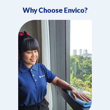
Why Choose Envico?