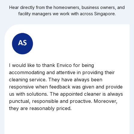
Hear directly from the homeowners, business owners, and
facility managers we work with across Singapore.
Dear Marilyn, thank you for your team for
cleaning our office yesterday, May 12. All the
cleaners have done a great job, and my boss was
also happy with the punctually, very early arrive a
our premises.