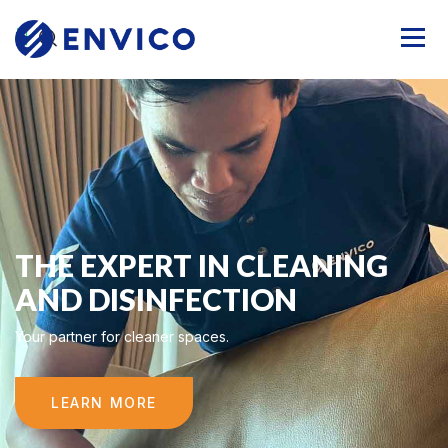
THE EXPERT IN CLEANING
AND DISINFECTION
Your partner for cleaner spaces.
LEARN MORE