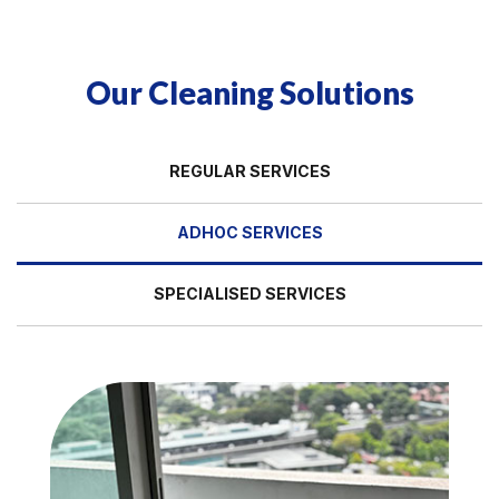
Our Cleaning Solutions
REGULAR SERVICES
ADHOC SERVICES
SPECIALISED SERVICES