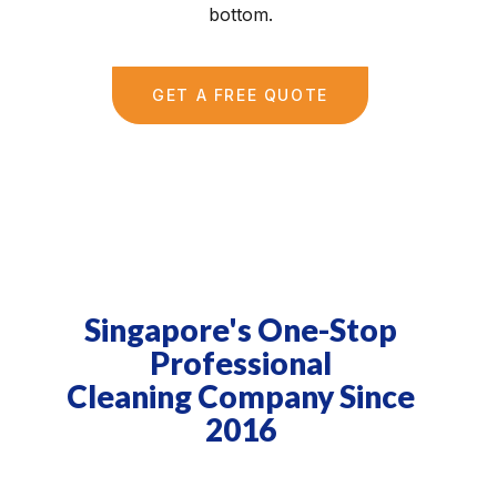
bottom.
GET A FREE QUOTE
Singapore's One-Stop
Professional
Cleaning Company Since
2016