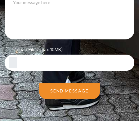
Upload Files (max 10MB)
SEND MESSAGE