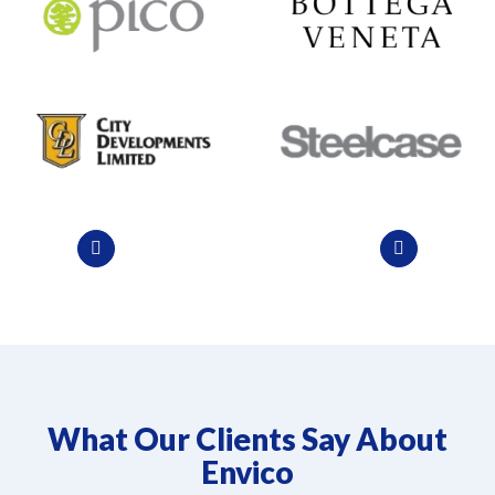
What Our Clients Say About
Envico