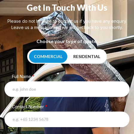
Get In Touch With Us
Please do not hesitate to contact us if you have any enquiry.
Leave us a message and we will get back to you shortly.
Choose your type of quote:
COMMERCIAL
RESIDENTIAL
Full Name
*
Contact Number
*