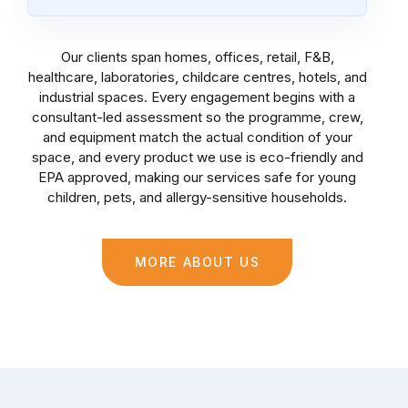
Our clients span homes, offices, retail, F&B,
healthcare, laboratories, childcare centres, hotels, and
industrial spaces. Every engagement begins with a
consultant-led assessment so the programme, crew,
and equipment match the actual condition of your
space, and every product we use is eco-friendly and
EPA approved, making our services safe for young
children, pets, and allergy-sensitive households.
MORE ABOUT US