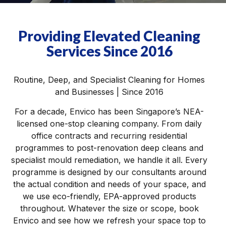
Providing Elevated Cleaning
Services Since 2016
Routine, Deep, and Specialist Cleaning for Homes
and Businesses | Since 2016
For a decade, Envico has been Singapore’s NEA-
licensed one-stop cleaning company. From daily
office contracts and recurring residential
programmes to post-renovation deep cleans and
specialist mould remediation, we handle it all. Every
programme is designed by our consultants around
the actual condition and needs of your space, and
we use eco-friendly, EPA-approved products
throughout. Whatever the size or scope, book
Envico and see how we refresh your space top to