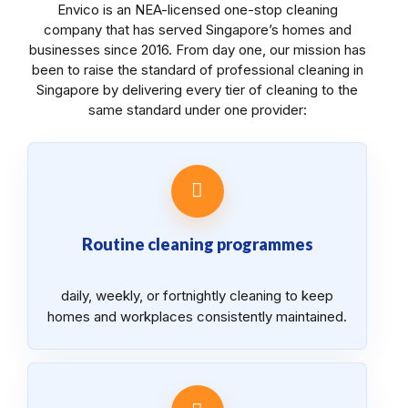
Envico is an NEA-licensed one-stop cleaning
company that has served Singapore’s homes and
businesses since 2016. From day one, our mission has
been to raise the standard of professional cleaning in
Singapore by delivering every tier of cleaning to the
same standard under one provider:
Routine cleaning programmes
daily, weekly, or fortnightly cleaning to keep
homes and workplaces consistently maintained.