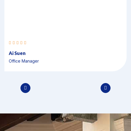
Veronica
Executive Officer