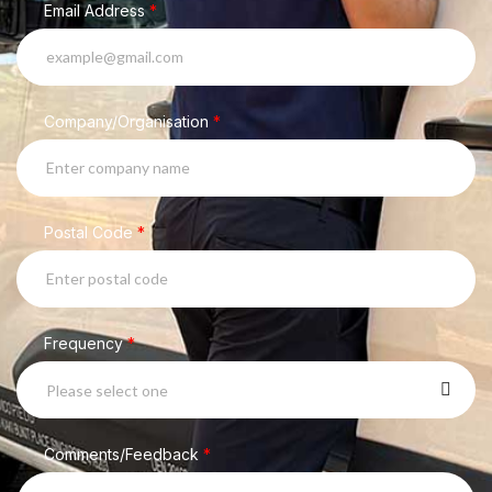
Email Address
*
Company/Organisation
*
Postal Code
*
Frequency
*
Please select one
Comments/Feedback
*