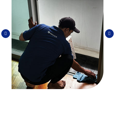
Spring Cleaning