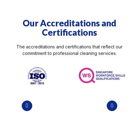
Our Accreditations and
Spring Cleaning
Certifications
 Team
Professional grade solutions and
cleaning tools provided…
The accreditations and certifications that reflect our
commitment to
professional cleaning services
.
VIEW DETAILS